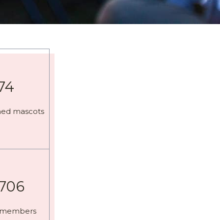
74
med mascots
,706
 members