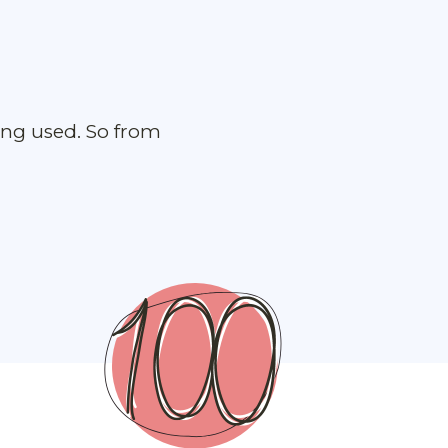
ing used. So from