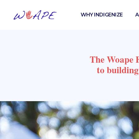
WHY INDIGENIZE
A
The Woape Fo
to buildin