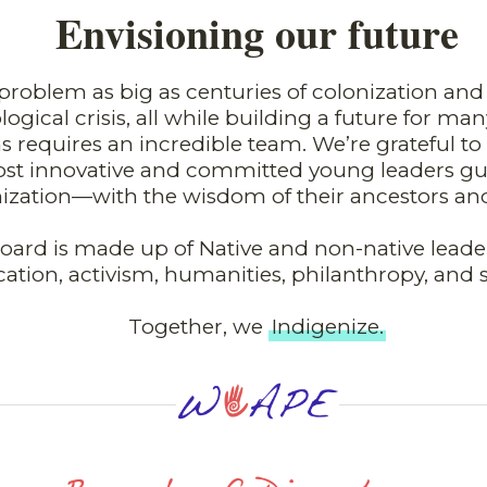
Envisioning our future
problem as big as centuries of colonization an
logical crisis, all while building a future for m
s requires an incredible team. We’re grateful t
st innovative and committed young leaders gu
ization—with the wisdom of their ancestors an
oard is made up of Native and non-native leader
ation, activism, humanities, philanthropy, and 
Together, we
Indigenize.