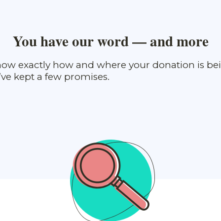
You have our word — and more
ow exactly how and where your donation is be
ve kept a few promises.