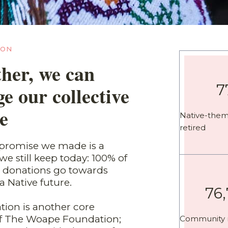
ION
her, we can
7
e our collective
e
Native-the
retired
t promise we made is a
e still keep today: 100% of
ic donations go towards
a Native future.
76
tion is another core
of The Woape Foundation;
Community