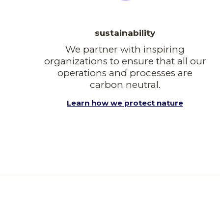
sustainability
We partner with inspiring
organizations to ensure that all our
operations and processes are
carbon neutral.
Learn how we protect nature