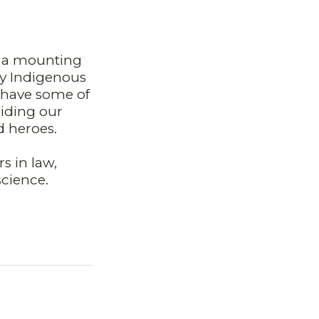
d a mounting
any Indigenous
o have some of
iding our
d heroes.
s in law,
science.