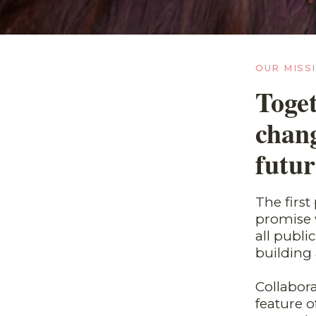
OUR MISS
Toget
chang
futur
The firs
promise w
all publ
building 
Collabora
feature 