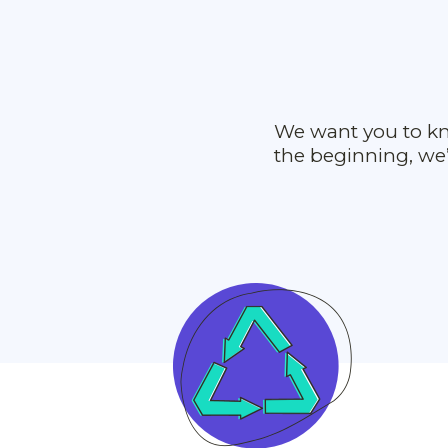
We want you to kn
the beginning, we’