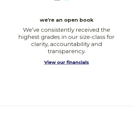
we're an open book
We’ve consistently received the
highest grades in our size-class for
clarity, accountability and
transparency.
View our financials