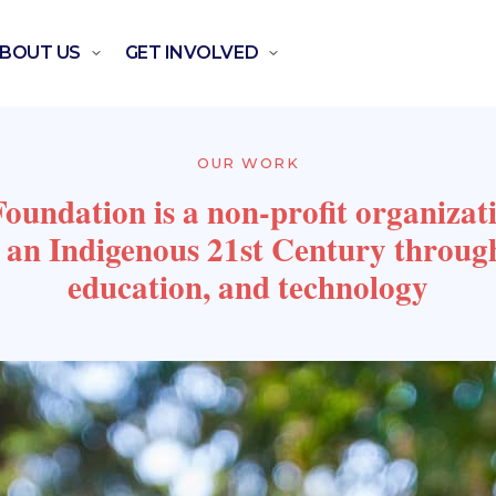
BOUT US
GET INVOLVED
OUR WORK
undation is a non-profit organizat
g an Indigenous 21st Century throug
education, and technology