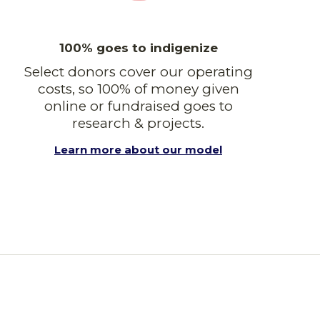
100% goes to indigenize
Select donors cover our operating
costs, so 100% of money given
online or fundraised goes to
research & projects.
Learn more about our model