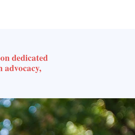
ion dedicated
h advocacy,