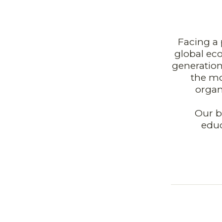
Facing a 
global eco
generation
the mo
organ
Our b
educ