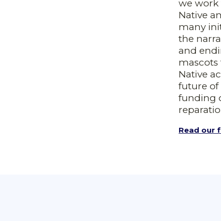
we work 
Native a
many ini
the narr
and endi
mascots 
Native ac
future o
funding 
reparatio
Read our f