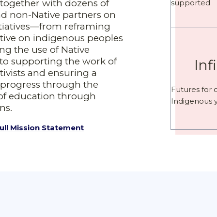
together with dozens of
supported
nd non-Native partners on
tiatives—from reframing
ative on indigenous peoples
ng the use of Native
to supporting the work of
Inf
tivists and ensuring a
f progress through the
Futures for 
of education through
Indigenous 
ns.
ull Mission Statement