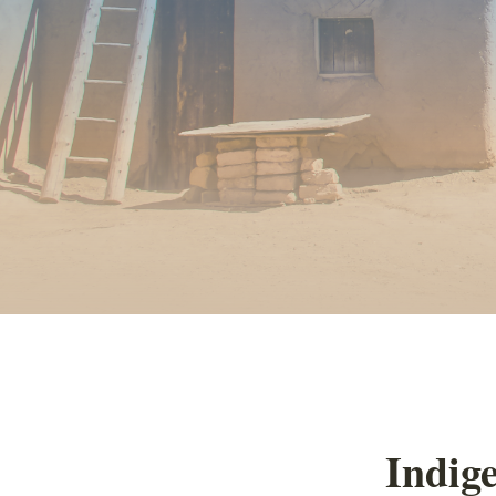
Indige