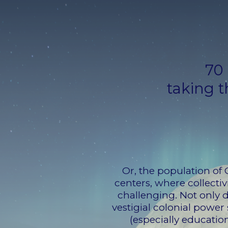
70 
taking t
Or, the population of 
centers, where collectiv
challenging. Not only 
vestigial colonial powe
(especially education