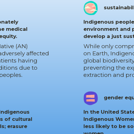
sustainabil
onately
Indigenous peoples
he medical
environment and p
equity.
develop a just sus
ative (AN)
While only compris
 adversely affected
on Earth, Indigen
atients having
global biodiversi
itions due to
preventing the e
peoples.
extraction and pr
gender equ
 Indigenous
In the United Sta
s of cultural
Indigenous Women,
s; erasure
less likely to be s
women.