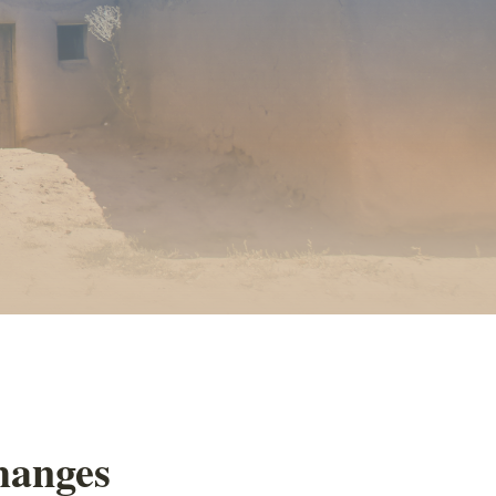
changes