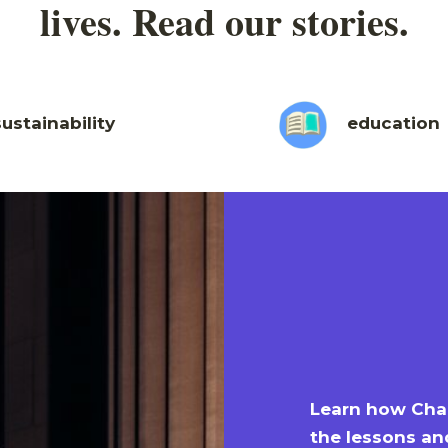
lives. Read our stories.
sustainability
education
Learn how Char
the lessons an