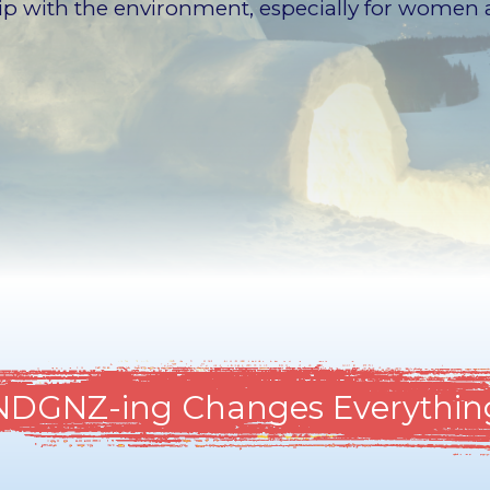
hip with the environment, especially for women 
NDGNZ-ing Changes Everythin