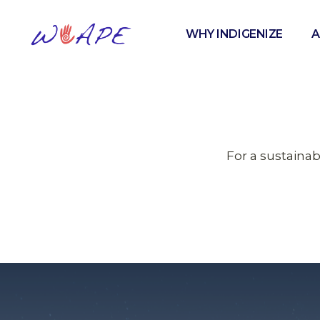
WHY INDIGENIZE
A
For a sustaina