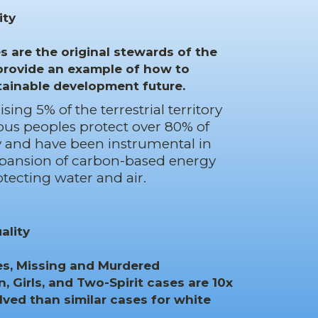
ity
 are the original stewards of the
rovide an example of how to
tainable development future.
ing 5% of the terrestrial territory
ous peoples protect over 80% of
ty and have been instrumental in
xpansion of carbon-based energy
otecting water and air.
ality
tes, Missing and Murdered
 Girls, and Two-Spirit cases are 10x
olved than similar cases for white