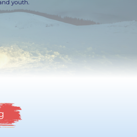
and youth.
g