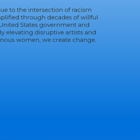
due to the intersection of racism
ified through decades of willful
 United States government and
By elevating disruptive artists and
enous women, we create change.