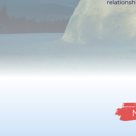
relations