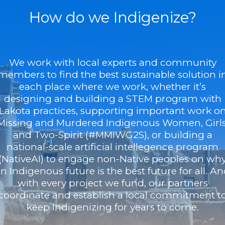
How do we Indigenize?
We work with local experts and community
members to find the best sustainable solution i
each place where we work, whether it’s
designing and building a STEM program with
Lakota practices, supporting important work o
Missing and Murdered Indigenous Women, Girls
and Two-Spirit (#MMIWG2S), or building a
national-scale artificial intellegence program
(NativeAI) to engage non-Native peoples on wh
n Indigenous future is the best future for all. A
with every project we fund, our partners
coordinate and establish a local commitment t
keep Indigenizing for years to come.