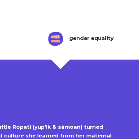
gender equality
itie Ropati (yup'ik & sāmoan) turned
d culture she learned from her maternal