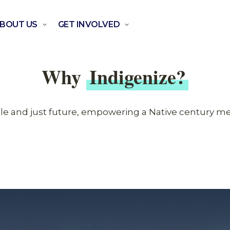
BOUT US
GET INVOLVED
Why
Indigenize?
ble and just future, empowering a Native century m