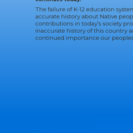
The failure of K-12 education syste
accurate history about Native peop
contributions in today’s society p
inaccurate history of this country 
continued importance our peoples 