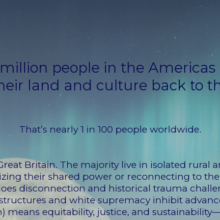
million people in the Americas
heir land and culture back to t
That’s nearly 1 in 100 people worldwide.
Great Britain. The majority live in isolated rural
izing their shared power or reconnecting to thei
does disconnection and historical trauma challe
r structures and white supremacy inhibit advan
) means equitability, justice, and sustainability