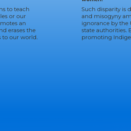
ms to teach
Such disparity is 
les or our
and misogyny ampl
romotes an
ignorance by the
and erases the
state authorities. 
to our world.
promoting Indig