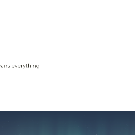
eans everything