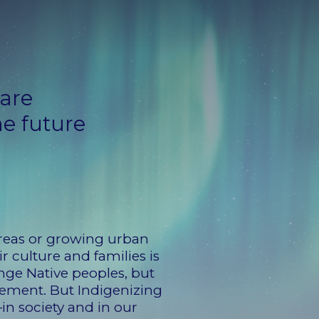
 are
he future
 areas or growing urban
r culture and families is
nge Native peoples, but
cement. But Indigenizing
—in society and in our