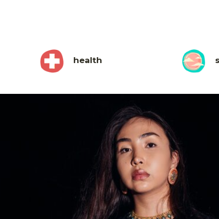
health