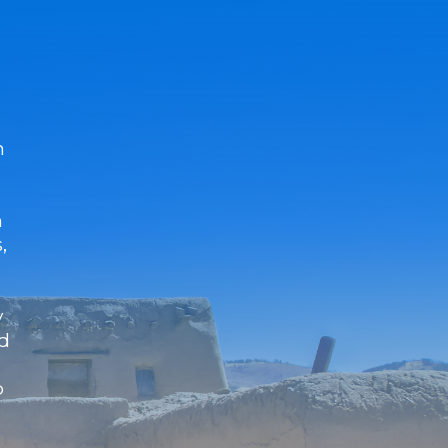
n
n
,
y
nd
o