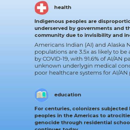
health
Indigenous peoples are disproporti
underserved by governments and t
community due to invisibility and in
Americans Indian (AI) and Alaska N
populations are 3.5x as likely to be
by COVID-19, with 91.6% of AI/AN p
unknown underlygin medical cond
poor healthcare systems for AI/AN 
education
For centuries, colonizers subjected
peoples in the Americas to atrocitie
genocide through residential school
continues today.