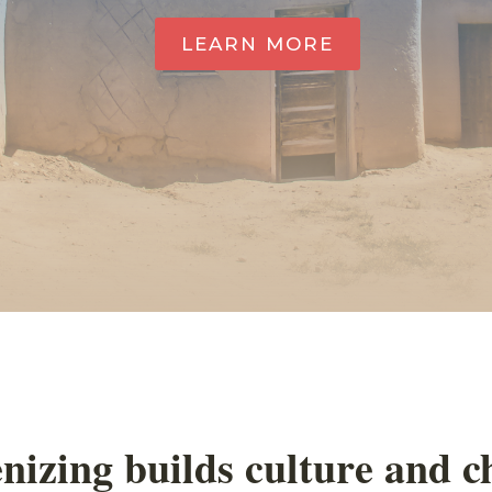
LEARN MORE
nizing builds culture and 